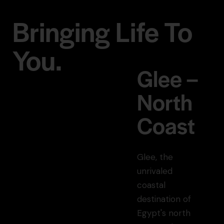
Bringing Life To
You.
Glee –
North
Coast
Glee, the
unrivaled
coastal
destination of
Egypt's north