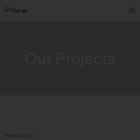
Our Projects
INNOVATIVE