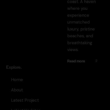
coast. A haven
where you
experience
unmatched
luxury, pristine
beaches, and
breathtaking
views.
Read more
Explore.
Home
About
Latest Project