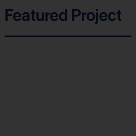
Featured Project