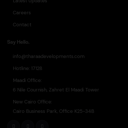
Latest Updates
Careers
Contact
Say Hello.
info@tharaadevelopments.com
Hotline: 17128
Maadi Office:
6 Nile Cournish, Zahret El Maadi Tower
New Cairo Office:
Cairo Business Park, Office K25-34B