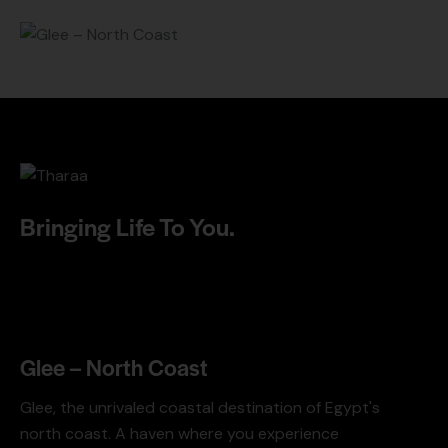
Bringing Life To You.
Glee – North Coast
Glee, the unrivaled coastal destination of Egypt's
north coast. A haven where you experience