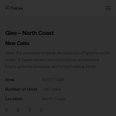
Glee – North Coast
New Cairo
Glee, the unrivaled coastal destination of Egypt’s north
coast. A haven where you experience unmatched
luxury, pristine beaches, and breathtaking views.
Area
8,000 SQM
Number of Units
+40 Units
Location
North Coast