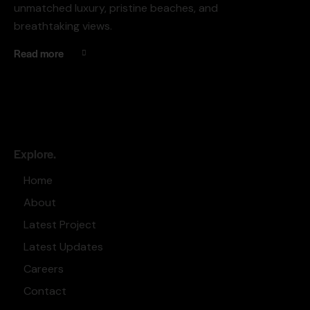
unmatched luxury, pristine beaches, and
breathtaking views.
Read more
Explore.
Home
About
Latest Project
Latest Updates
Careers
Contact