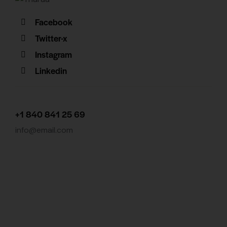
Facebook
Twitter-x
Instagram
Linkedin
+1 840 841 25 69
info@email.com